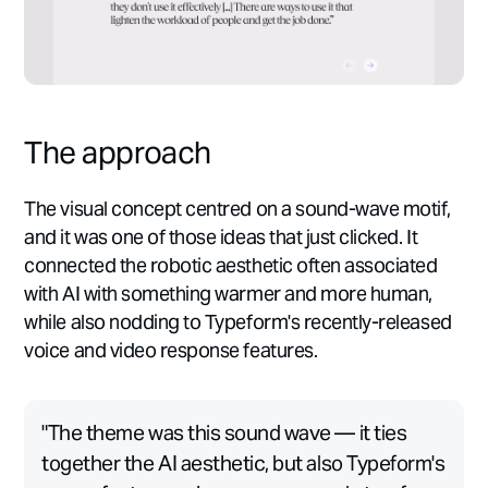
The approach
The visual concept centred on a sound-wave motif,
and it was one of those ideas that just clicked. It
connected the robotic aesthetic often associated
with AI with something warmer and more human,
while also nodding to Typeform's recently-released
voice and video response features.
"The theme was this sound wave — it ties
together the AI aesthetic, but also Typeform's