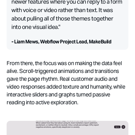
newer features where you can reply to a form
with voice or video rather than text. It was
about pulling all of those themes together
into one visual idea."
- Liam Mews, Webflow Project Lead, MakeBuild
From there, the focus was on making the data feel
alive. Scroll-triggered animations and transitions
gave the page rhythm. Real customer audio and
video responses added texture and humanity, while
interactive sliders and graphs turned passive
reading into active exploration.