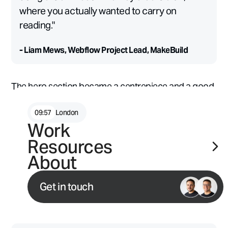
where you actually wanted to carry on
reading."
- Liam Mews, Webflow Project Lead, MakeBuild
The hero section became a centrepiece and a good
example of what happens when a strong concept is
given room to grow.
09
:
57
London
Work
Underpinning all of it was a working relationship that
Resources
made the ambitious feel achievable. MakeBuild and
About
Typeform have been working closely together for
nearly two years, including a full site relaunch in early
Get in touch
2025, which meant shared instincts and very little
time lost to process.