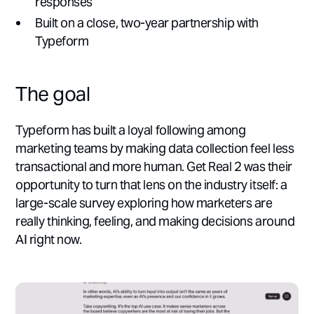
responses
Built on a close, two-year partnership with
Typeform
The goal
Typeform has built a loyal following among
marketing teams by making data collection feel less
transactional and more human. Get Real 2 was their
opportunity to turn that lens on the industry itself: a
large-scale survey exploring how marketers are
really thinking, feeling, and making decisions around
AI right now.