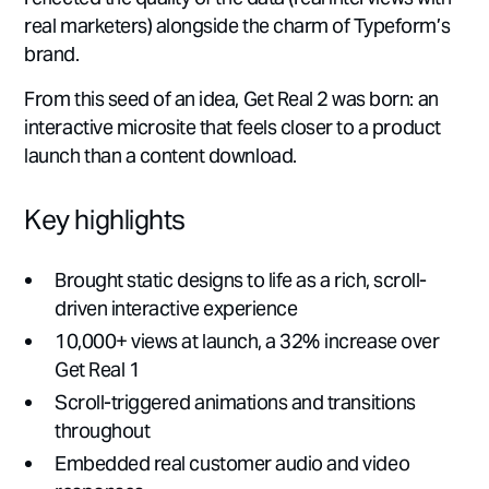
real marketers) alongside the charm of Typeform’s
brand.
From this seed of an idea, Get Real 2 was born: an
interactive microsite that feels closer to a product
launch than a content download.
Key highlights
Brought static designs to life as a rich, scroll-
driven interactive experience
10,000+ views at launch, a 32% increase over
Get Real 1
Scroll-triggered animations and transitions
throughout
Embedded real customer audio and video