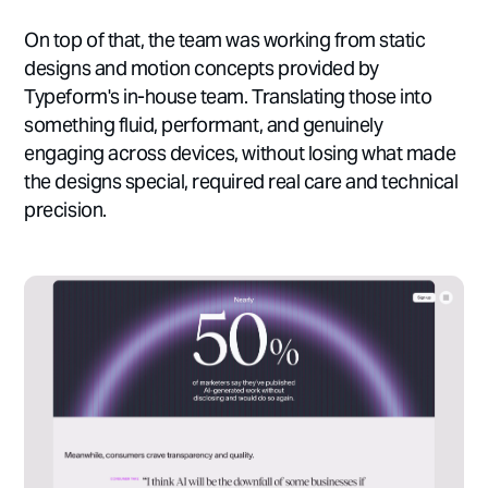
On top of that, the team was working from static
designs and motion concepts provided by
Typeform's in-house team. Translating those into
something fluid, performant, and genuinely
engaging across devices, without losing what made
the designs special, required real care and technical
precision.