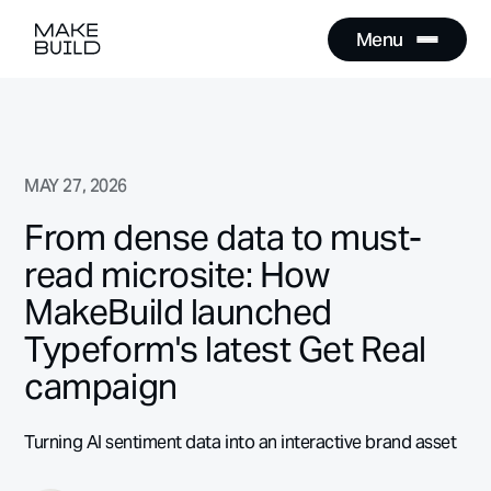
Menu
Close
Menu
Close
MAY 27, 2026
From dense data to must-
read microsite: How
MakeBuild launched
Typeform's latest Get Real
campaign
Turning AI sentiment data into an interactive brand asset