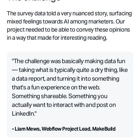
The survey data told a very nuanced story, surfacing
mixed feelings towards AI among marketers. Our
project needed to be able to convey these opinions
in a way that made for interesting reading.
"The challenge was basically making data fun
— taking what is typically quite a dry thing, like
a data report, and turning it into something
that's a fun experience on the web.
Something shareable. Something you
actually want to interact with and post on
LinkedIn."
- Liam Mews, Webflow Project Lead, MakeBuild