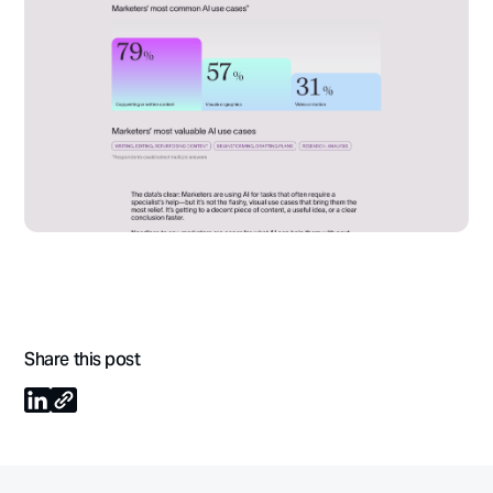
Share this post