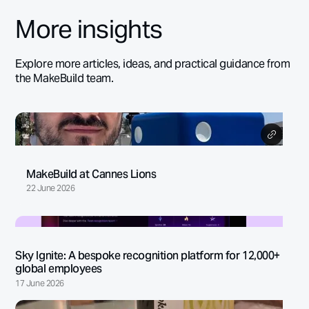
More insights
Explore more articles, ideas, and practical guidance from
the MakeBuild team.
MakeBuild at Cannes Lions
22 June 2026
Sky Ignite: A bespoke recognition platform for 12,000+
global employees
17 June 2026