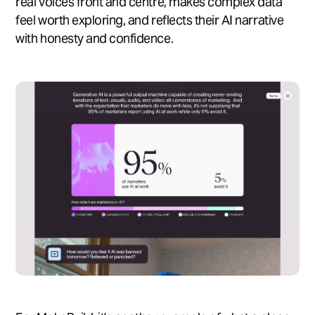
real voices front and centre, makes complex data
feel worth exploring, and reflects their AI narrative
with honesty and confidence.