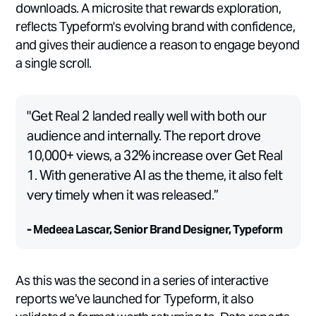
downloads. A microsite that rewards exploration,
reflects Typeform's evolving brand with confidence,
and gives their audience a reason to engage beyond
a single scroll.
"Get Real 2 landed really well with both our
audience and internally. The report drove
10,000+ views, a 32% increase over Get Real
1. With generative AI as the theme, it also felt
very timely when it was released.”
- Medeea Lascar, Senior Brand Designer, Typeform
As this was the second in a series of interactive
reports we’ve launched for Typeform, it also