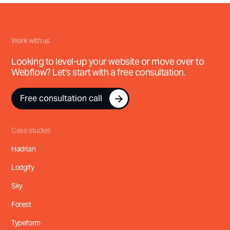
Work with us
Looking to level-up your website or move over to
Webflow? Let's start with a free consultation.
Free consultation call
Free consultation call
Case studies
Hadrian
Lodgify
Sky
Forest
Typeform