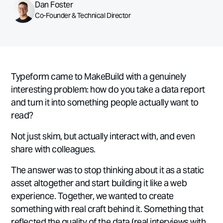
Dan Foster
Co-Founder & Technical Director
Typeform came to MakeBuild with a genuinely
interesting problem: how do you take a data report
and turn it into something people actually want to
read?
Not just skim, but actually interact with, and even
share with colleagues.
The answer was to stop thinking about it as a static
asset altogether and start building it like a web
experience. Together, we wanted to create
something with real craft behind it. Something that
reflected the quality of the data (real interviews with