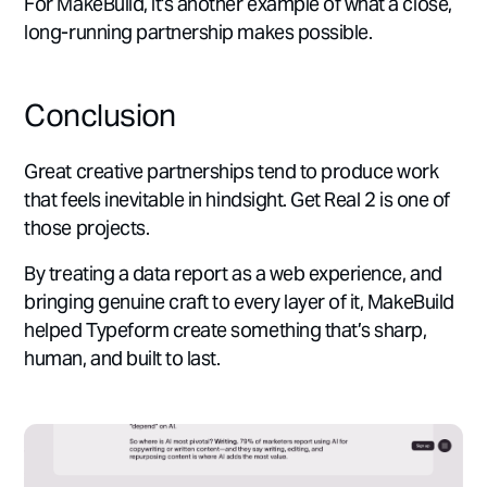
For MakeBuild, it's another example of what a close,
long-running partnership makes possible.
Conclusion
Great creative partnerships tend to produce work
that feels inevitable in hindsight. Get Real 2 is one of
those projects.
By treating a data report as a web experience, and
bringing genuine craft to every layer of it, MakeBuild
helped Typeform create something that’s sharp,
human, and built to last.