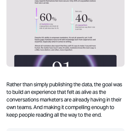
Rather than simply publishing the data, the goal was
to build an experience that felt as alive as the
conversations marketers are already having in their
own teams. And making it compelling enough to
keep people reading all the way to the end.