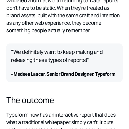
validated a format worth returning to. Data reports
don't have to be static. When they're treated as
brand assets, built with the same craft and intention
as any other web experience, they become
something people actually remember.
“We definitely want to keep making and
releasing these types of reports!"
- Medeea Lascar, Senior Brand Designer, Typeform
The outcome
Typeform now has an interactive report that does
what a traditional whitepaper simply can't. It puts