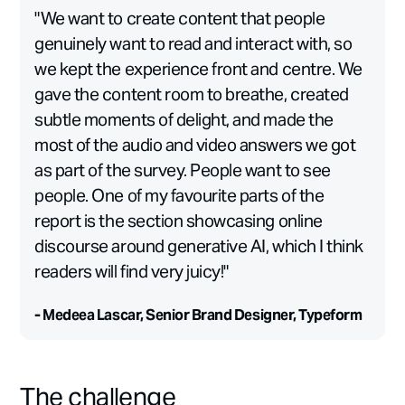
"We want to create content that people
genuinely want to read and interact with, so
we kept the experience front and centre. We
gave the content room to breathe, created
subtle moments of delight, and made the
most of the audio and video answers we got
as part of the survey. People want to see
people. One of my favourite parts of the
report is the section showcasing online
discourse around generative AI, which I think
readers will find very juicy!"
- Medeea Lascar, Senior Brand Designer, Typeform
The challenge