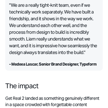
"We are a really tight-knit team, even if we
technically work separately. We have built a
friendship, and it shows in the way we work.
We understand each other well, and the
process from design to build is incredibly
smooth. Liam really understands what we
want, and it is impressive how seamlessly the
design always translates into the build."
- Medeea Lascar, Senior Brand Designer, Typeform
The impact
Get Real 2 landed as something genuinely different
in a space crowded with forgettable content