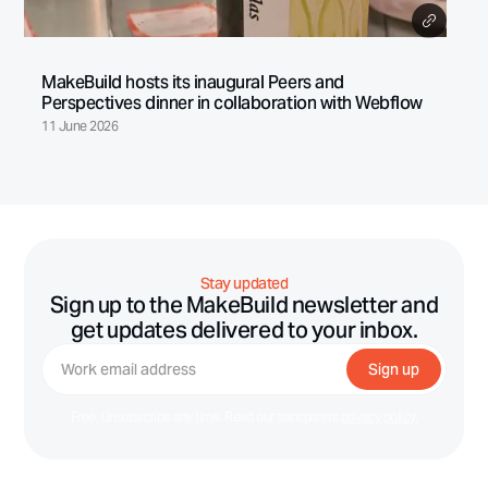
MakeBuild hosts its inaugural Peers and
Perspectives dinner in collaboration with Webflow
11 June 2026
Stay updated
Sign up to the MakeBuild newsletter and
get updates delivered to your inbox.
Free. Unsubscribe any time. Read our transparent
privacy policy.