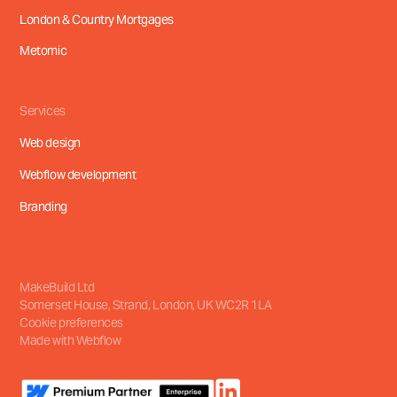
London & Country Mortgages
Metomic
Services
Web design
Webflow development
Branding
MakeBuild Ltd
Somerset House, Strand
,
London, UK
WC2R 1LA
Cookie preferences
Made with Webflow