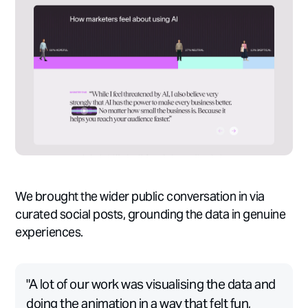
We brought the wider public conversation in via
curated social posts, grounding the data in genuine
experiences.
"A lot of our work was visualising the data and
doing the animation in a way that felt fun,