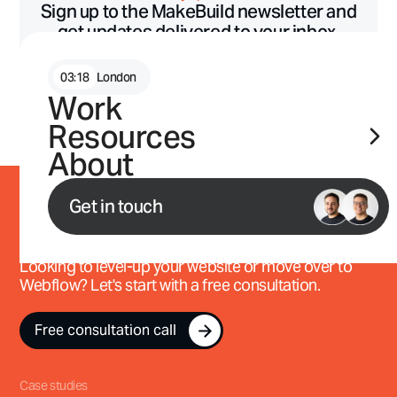
Sign up to the MakeBuild newsletter and
get updates delivered to your inbox.
03
:
18
London
Work
Free. Unsubscribe any time. Read our transparent
privacy policy.
Resources
About
Get in touch
Work with us
Looking to level-up your website or move over to
Webflow? Let's start with a free consultation.
Free consultation call
Free consultation call
Case studies