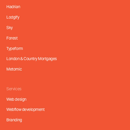
Hadrian
Lodgify
Sky
Forest
Typeform
London & Country Mortgages
Metomic
Services
Web design
Webflow development
Branding