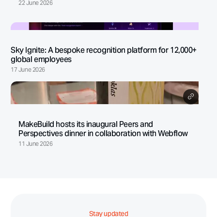
22 June 2026
Sky Ignite: A bespoke recognition platform for 12,000+
global employees
17 June 2026
MakeBuild hosts its inaugural Peers and
Perspectives dinner in collaboration with Webflow
11 June 2026
Stay updated