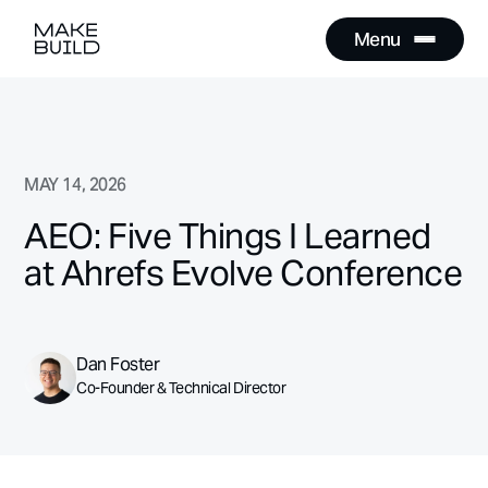
Menu
Close
Menu
Close
MAY 14, 2026
AEO: Five Things I Learned
at Ahrefs Evolve Conference
Dan Foster
Co-Founder & Technical Director