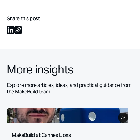
Share this post
More insights
Explore more articles, ideas, and practical guidance from
the MakeBuild team.
MakeBuild at Cannes Lions