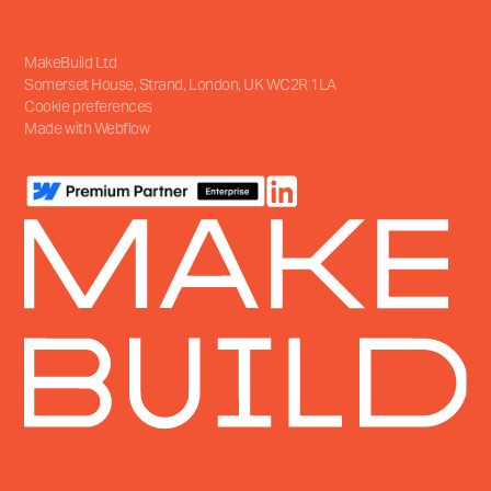
MakeBuild Ltd
Somerset House, Strand
,
London, UK
WC2R 1LA
Cookie preferences
Made with Webflow