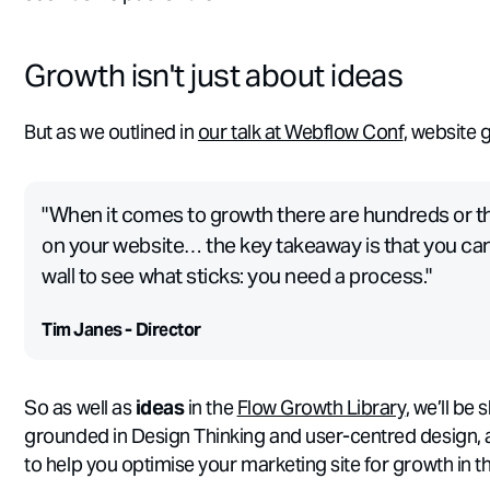
Growth isn't just about ideas
But as we outlined in
our talk at Webflow Conf
, website 
"When it comes to growth there are hundreds or th
on your website… the key takeaway is that you can’
wall to see what sticks: you need a process."
Tim Janes - Director
So as well as
ideas
in the
Flow Growth Library
, we’ll be
grounded in Design Thinking and user-centred design, al
to help you optimise your marketing site for growth in t