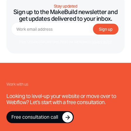
Stay updated
Sign up to the MakeBuild newsletter and
get updates delivered to your inbox.
Free. Unsubscribe any time. Read our transparent
privacy policy.
Work with us
Looking to level-up your website or move over to
Webflow? Let's start with a free consultation.
Free consultation call
Free consultation call