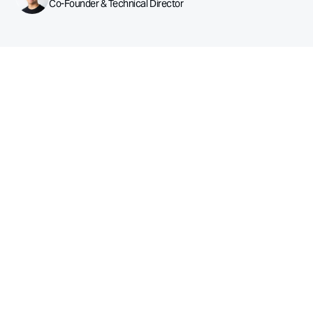
Co-Founder & Technical Director