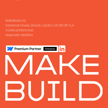
MakeBuild Ltd
Somerset House, Strand
,
London, UK
WC2R 1LA
Cookie preferences
Made with Webflow