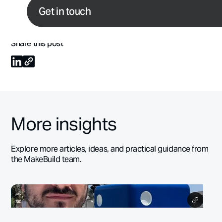
If you’re interested in working with us,
get in touch
and d
Get in touch
flowgrowth.club
for actionable ideas to drive growth.
Share this post
More insights
Explore more articles, ideas, and practical guidance from
the MakeBuild team.