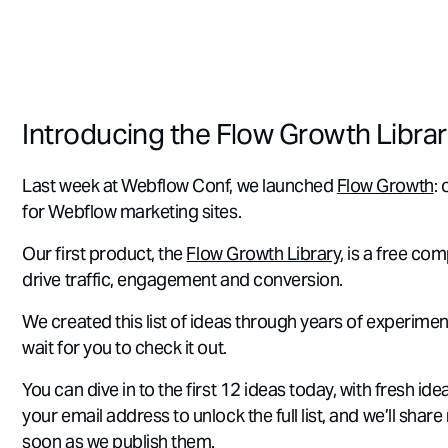
Introducing the Flow Growth Libra
Last week at Webflow Conf, we launched
Flow Growth
:
for Webflow marketing sites.
Our first product, the
Flow Growth Library
, is a free co
drive traffic, engagement and conversion.
We created this list of ideas through years of experiment
wait for you to check it out.
You can dive in to the first 12 ideas today, with fresh i
your email address to unlock the full list, and we’ll share
soon as we publish them.