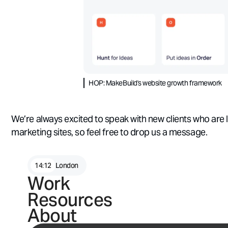
HOP: MakeBuild's website growth framework
We’re always excited to speak with new clients who are 
marketing sites, so feel free to drop us a message.
14
:
12
London
Wrap up
Work
Resources
At MakeBuild, we’ve had the pleasure of helping market
build and optimise
world-class marketing websites - and 
About