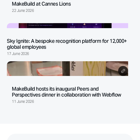
MakeBuild at Cannes Lions
22 June 2026
Sky Ignite: A bespoke recognition platform for 12,000+
global employees
17 June 2026
MakeBuild hosts its inaugural Peers and
Perspectives dinner in collaboration with Webflow
11 June 2026