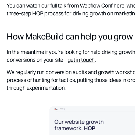
You can watch
our full talk from Webflow Conf here
, wh
three-step HOP process for driving growth on marketing
How MakeBuild can help you grow
In the meantime if you’re looking for help driving growth
conversions on your site -
get in touch
.
We regularly run conversion audits and growth worksh
process of hunting for tactics, putting those ideas in or
through experimentation.