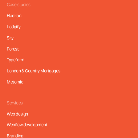
Case studies
Hadrian
Lodgify
Sky
Forest
Typeform
London & Country Mortgages
Metomic
Services
Web design
Webflow development
Branding