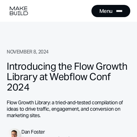
Menu
Close
Menu
Close
NOVEMBER 8, 2024
Introducing the Flow Growth
Library at Webflow Conf
2024
Flow Growth Library: a tried-and-tested compilation of
ideas to drive traffic, engagement, and conversion on
marketing sites.
Dan Foster