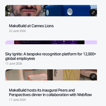
MakeBuild at Cannes Lions
22 June 2026
Sky Ignite: A bespoke recognition platform for 12,000+
global employees
17 June 2026
MakeBuild hosts its inaugural Peers and
Perspectives dinner in collaboration with Webflow
11 June 2026