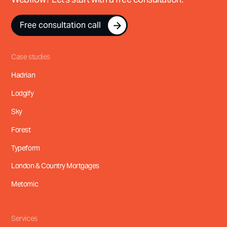
Free consultation call
Free consultation call
Case studies
Hadrian
Lodgify
Sky
Forest
Typeform
London & Country Mortgages
Metomic
Services