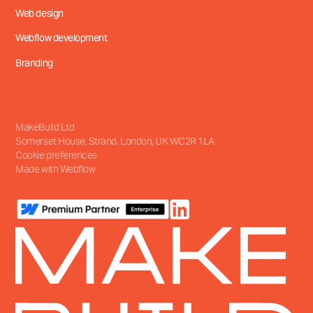
Web design
Webflow development
Branding
MakeBuild Ltd
Somerset House, Strand
,
London, UK
WC2R 1LA
Cookie preferences
Made with Webflow