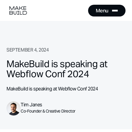
Menu
Close
Menu
Close
SEPTEMBER 4, 2024
MakeBuild is speaking at
Webflow Conf 2024
MakeBuild is speaking at Webflow Conf 2024
Tim Janes
Co-Founder & Creative Director