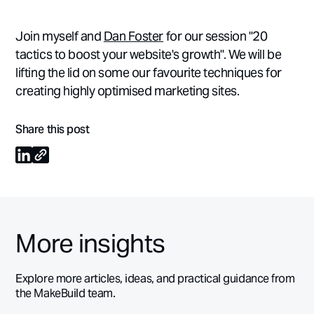
Join myself and
Dan Foster
for our session "20
tactics to boost your website's growth". We will be
lifting the lid on some our favourite techniques for
creating highly optimised marketing sites.
Share this post
More insights
Explore more articles, ideas, and practical guidance from
the MakeBuild team.