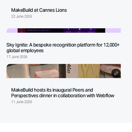
MakeBuild at Cannes Lions
22 June 2026
Sky Ignite: A bespoke recognition platform for 12,000+
global employees
17 June 2026
MakeBuild hosts its inaugural Peers and
Perspectives dinner in collaboration with Webflow
11 June 2026