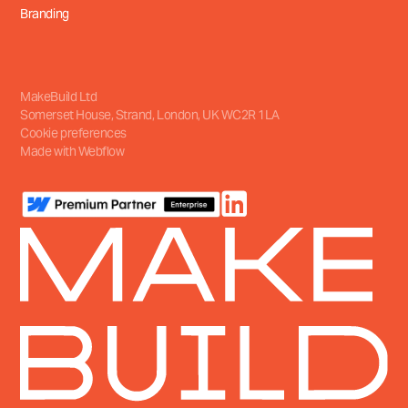
Branding
MakeBuild Ltd
Somerset House, Strand
,
London, UK
WC2R 1LA
Cookie preferences
Made with Webflow