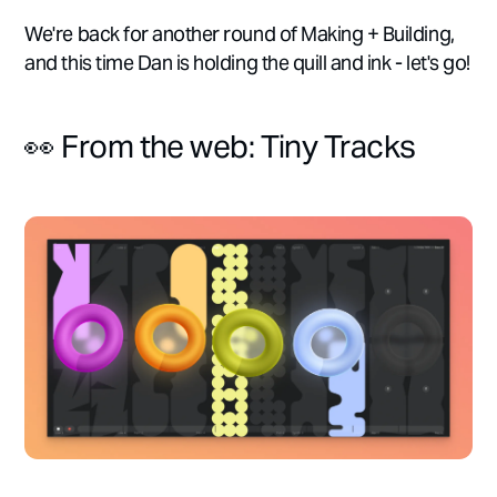
We're back for another round of Making + Building,
and this time Dan is holding the quill and ink - let's go!
👀 From the web: Tiny Tracks