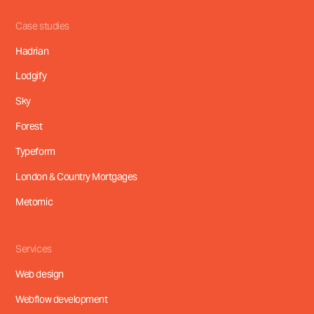
Free consultation call
Case studies
Hadrian
Lodgify
Sky
Forest
Typeform
London & Country Mortgages
Metomic
Services
Web design
Webflow development