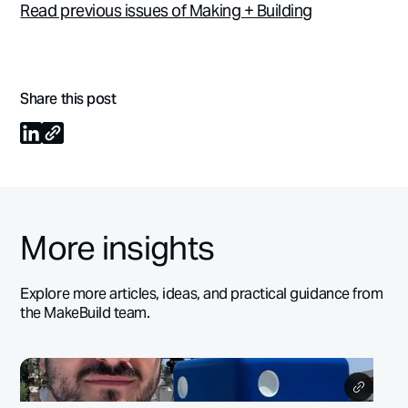
Read previous issues of Making + Building
Share this post
More insights
Explore more articles, ideas, and practical guidance from
the MakeBuild team.