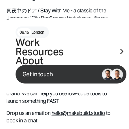
真夜中のドア / Stay With Me
- a classic of the
Japanese "City Pop" genre that always lifts my
spirits ⭐
08
:
15
London
Work
📩 Launching something in
Resources
2023? Let's chat.
About
Whether you're considering a full site refresh, want
Get in touch
to explore how AI can help your marketing efforts, or
just need help figuring out what's next for your
brand. We can help you use low-code tools to
launch something FAST.
Drop us an email on
hello@makebuild.studio
to
book in a chat.