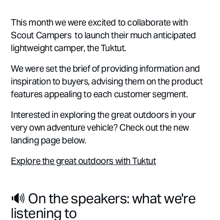
This month we were excited to collaborate with
Scout Campers to launch their much anticipated
lightweight camper, the Tuktut.
We were set the brief of providing information and
inspiration to buyers, advising them on the product
features appealing to each customer segment.
Interested in exploring the great outdoors in your
very own adventure vehicle? Check out the new
landing page below.
Explore the great outdoors with Tuktut
🔊 On the speakers: what we're
listening to