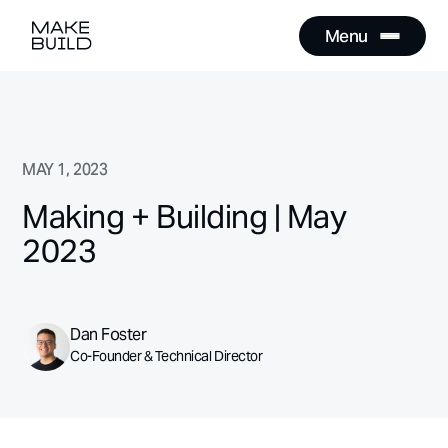
Menu
Close
Menu
Close
MAY 1, 2023
Making + Building | May
2023
Dan Foster
Co-Founder & Technical Director