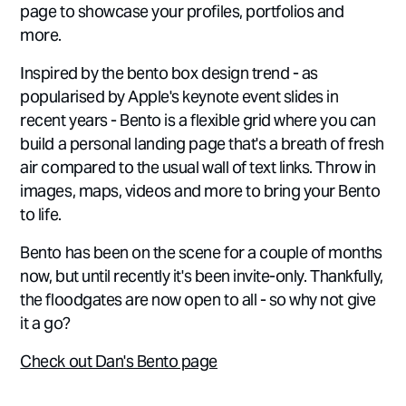
page to showcase your profiles, portfolios and
more.
Inspired by the bento box design trend - as
popularised by Apple's keynote event slides in
recent years - Bento is a flexible grid where you can
build a personal landing page that's a breath of fresh
air compared to the usual wall of text links. Throw in
images, maps, videos and more to bring your Bento
to life.
Bento has been on the scene for a couple of months
now, but until recently it's been invite-only. Thankfully,
the floodgates are now open to all - so why not give
it a go?
Check out Dan's Bento page