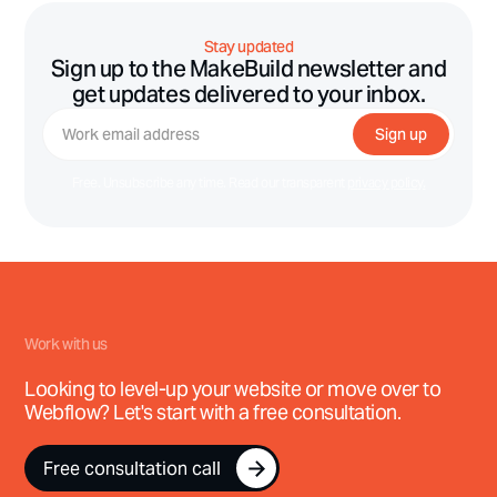
Stay updated
Sign up to the MakeBuild newsletter and
get updates delivered to your inbox.
Free. Unsubscribe any time. Read our transparent
privacy policy.
Work with us
Looking to level-up your website or move over to
Webflow? Let's start with a free consultation.
Free consultation call