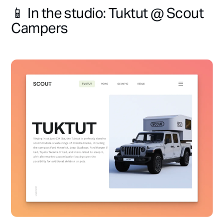
📱 In the studio: Tuktut @ Scout
Campers