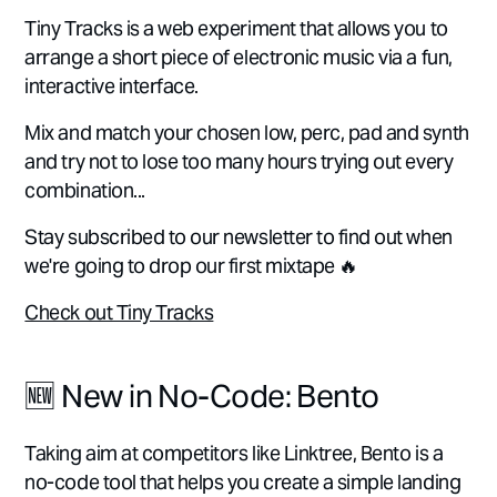
Tiny Tracks is a web experiment that allows you to
arrange a short piece of electronic music via a fun,
interactive interface.
Mix and match your chosen low, perc, pad and synth
and try not to lose too many hours trying out every
combination...
Stay subscribed to our newsletter to find out when
we're going to drop our first mixtape 🔥
Check out Tiny Tracks
🆕 New in No-Code: Bento
Taking aim at competitors like Linktree, Bento is a
no-code tool that helps you create a simple landing